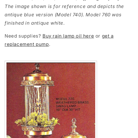
The image shown is for reference and depicts the
antique blue version (Model 740). Model 760 was
finished in antique white.
Need supplies?
Buy rain lamp oil here
or
get a
replacement pump
.