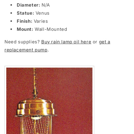
Diameter:
N/A
Statue:
Venus
Finish:
Varies
Mount:
Wall-Mounted
Need supplies?
Buy rain lamp oil here
or
get a
replacement pump
.