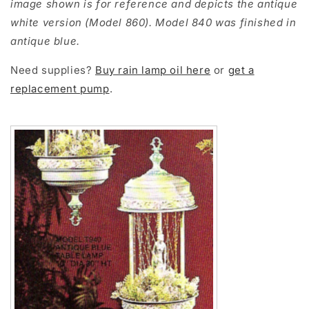
image shown is for reference and depicts the antique
white version (Model 860). Model 840 was finished in
antique blue.
Need supplies?
Buy rain lamp oil here
or
get a
replacement pump
.