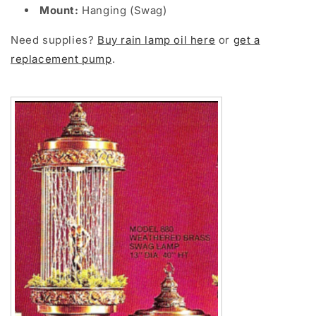
Mount:
Hanging (Swag)
Need supplies?
Buy rain lamp oil here
or
get a
replacement pump
.