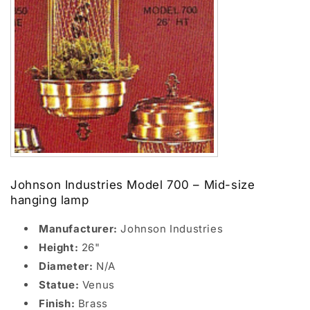
Johnson Industries Model 700 – Mid-size
hanging lamp
Manufacturer:
Johnson Industries
Height:
26"
Diameter:
N/A
Statue:
Venus
Finish:
Brass