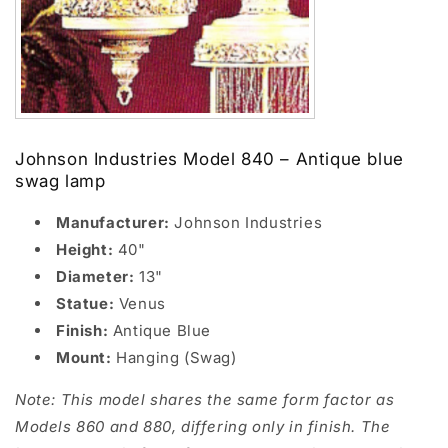
Johnson Industries Model 840 – Antique blue
swag lamp
Manufacturer:
Johnson Industries
Height:
40"
Diameter:
13"
Statue:
Venus
Finish:
Antique Blue
Mount:
Hanging (Swag)
Note: This model shares the same form factor as
Models 860 and 880, differing only in finish. The