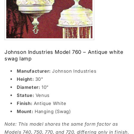
Johnson Industries Model 760 – Antique white
swag lamp
Manufacturer:
Johnson Industries
Height:
30"
Diameter:
10"
Statue:
Venus
Finish:
Antique White
Mount:
Hanging (Swag)
Note: This model shares the same form factor as
Models 740, 750, 770, and 720, differing only in finish.