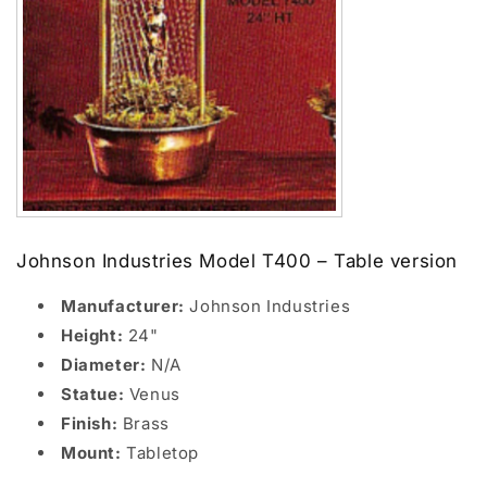
Johnson Industries Model T400 – Table version
Manufacturer:
Johnson Industries
Height:
24"
Diameter:
N/A
Statue:
Venus
Finish:
Brass
Mount:
Tabletop