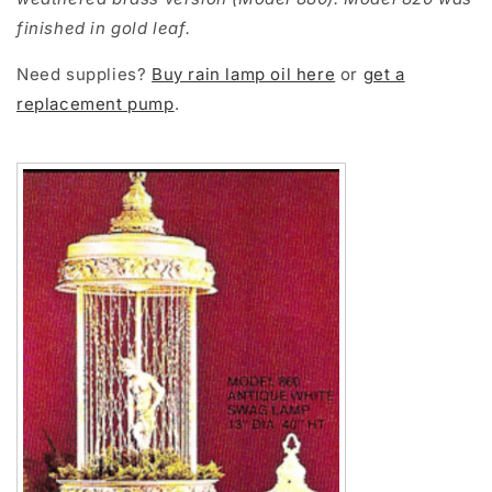
finished in gold leaf.
Need supplies?
Buy rain lamp oil here
or
get a
replacement pump
.