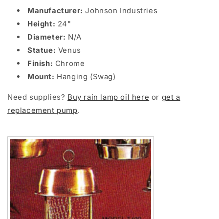
Manufacturer:
Johnson Industries
Height:
24"
Diameter:
N/A
Statue:
Venus
Finish:
Chrome
Mount:
Hanging (Swag)
Need supplies?
Buy rain lamp oil here
or
get a
replacement pump
.