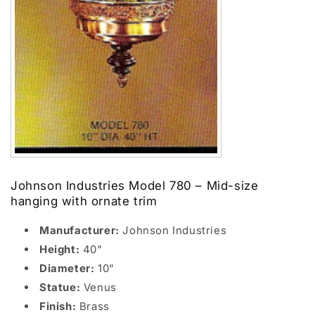
Johnson Industries Model 780 – Mid-size
hanging with ornate trim
Manufacturer:
Johnson Industries
Height:
40"
Diameter:
10"
Statue:
Venus
Finish:
Brass