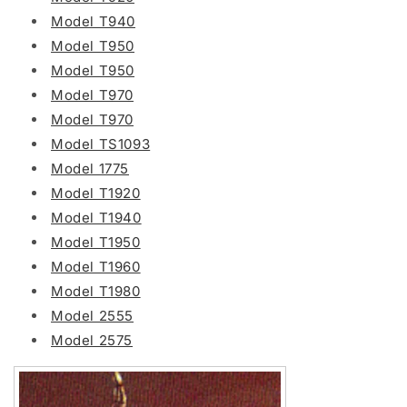
Model T940
Model T950
Model T950
Model T970
Model T970
Model TS1093
Model 1775
Model T1920
Model T1940
Model T1950
Model T1960
Model T1980
Model 2555
Model 2575