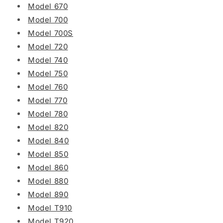
Model 670
Model 700
Model 700S
Model 720
Model 740
Model 750
Model 760
Model 770
Model 780
Model 820
Model 840
Model 850
Model 860
Model 880
Model 890
Model T910
Model T920