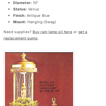
Diameter:
10"
Statue:
Venus
Finish:
Antique Blue
Mount:
Hanging (Swag)
Need supplies?
Buy rain lamp oil here
or
get a
replacement pump
.