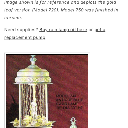
image shown is for reference and depicts the gold
leaf version (Model 720). Model 750 was finished in
chrome.
Need supplies?
Buy rain lamp oil here
or
get a
replacement pump
.