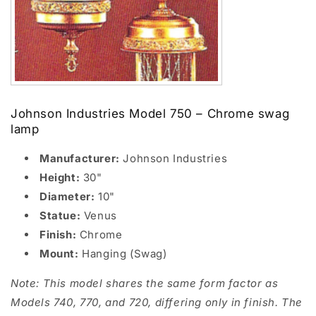
Johnson Industries Model 750 – Chrome swag
lamp
Manufacturer:
Johnson Industries
Height:
30"
Diameter:
10"
Statue:
Venus
Finish:
Chrome
Mount:
Hanging (Swag)
Note: This model shares the same form factor as
Models 740, 770, and 720, differing only in finish. The