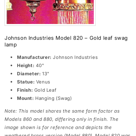
Johnson Industries Model 820 – Gold leaf swag
lamp
Manufacturer:
Johnson Industries
Height:
40"
Diameter:
13"
Statue:
Venus
Finish:
Gold Leaf
Mount:
Hanging (Swag)
Note: This model shares the same form factor as
Models 860 and 880, differing only in finish. The
image shown is for reference and depicts the
weathered brass version (Model 880). Model 820 was