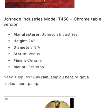
Johnson Industries Model T450 – Chrome table
version
Manufacturer:
Johnson Industries
Height:
24"
Diameter:
N/A
Statue:
Venus
Finish:
Chrome
Mount:
Tabletop
Need supplies?
Buy rain lamp oil here
or
get a
replacement pump
.