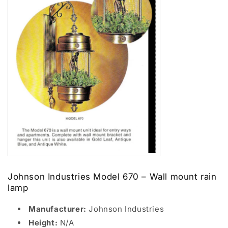
Johnson Industries Model 670 – Wall mount rain
lamp
Manufacturer:
Johnson Industries
Height:
N/A