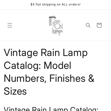
Skip to
$5 flat shipping on ALL orders!
content
Cart
Vintage Rain Lamp
Catalog: Model
Numbers, Finishes &
Sizes
Vintage Rain Lamp Catalog: