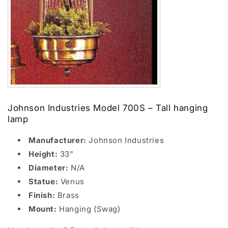
Johnson Industries Model 700S – Tall hanging
lamp
Manufacturer:
Johnson Industries
Height:
33"
Diameter:
N/A
Statue:
Venus
Finish:
Brass
Mount:
Hanging (Swag)