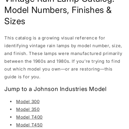
Model Numbers, Finishes &
Sizes
This catalog is a growing visual reference for
identifying vintage rain lamps by model number, size,
and finish. These lamps were manufactured primarily
between the 1960s and 1980s. If you’re trying to find
out which model you own—or are restoring—this
guide is for you.
Jump to a Johnson Industries Model
Model 300
Model 350
Model T400
Model T450