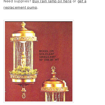
Need supplies?
Buy rain lamp oil here
or
get a
replacement pump
.