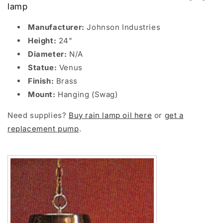
lamp
Manufacturer:
Johnson Industries
Height:
24"
Diameter:
N/A
Statue:
Venus
Finish:
Brass
Mount:
Hanging (Swag)
Need supplies?
Buy rain lamp oil here
or
get a
replacement pump
.