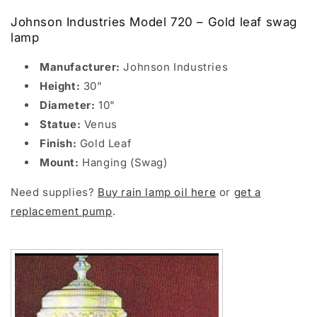
Johnson Industries Model 720 – Gold leaf swag
lamp
Manufacturer:
Johnson Industries
Height:
30"
Diameter:
10"
Statue:
Venus
Finish:
Gold Leaf
Mount:
Hanging (Swag)
Need supplies?
Buy rain lamp oil here
or
get a
replacement pump
.