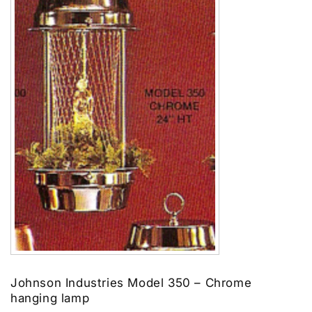
Johnson Industries Model 350 – Chrome
hanging lamp