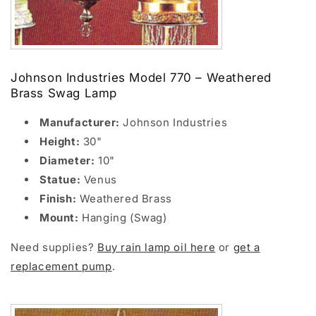
Johnson Industries Model 770 – Weathered
Brass Swag Lamp
Manufacturer:
Johnson Industries
Height:
30"
Diameter:
10"
Statue:
Venus
Finish:
Weathered Brass
Mount:
Hanging (Swag)
Need supplies?
Buy rain lamp oil here
or
get a
replacement pump
.