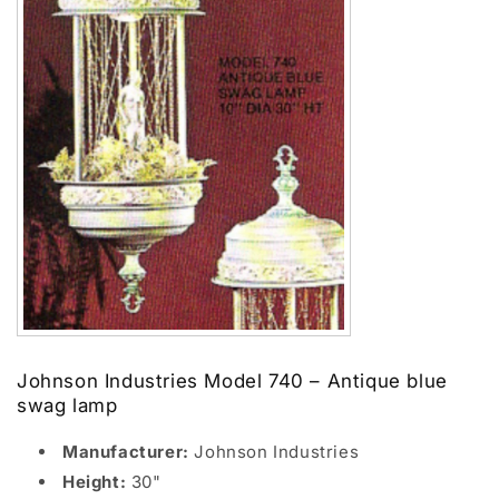
Johnson Industries Model 740 – Antique blue
swag lamp
Manufacturer:
Johnson Industries
Height:
30"