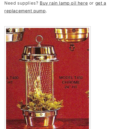
Need supplies?
Buy rain lamp oil here
or
get a
replacement pump
.