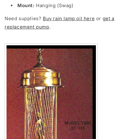
Mount:
Hanging (Swag)
Need supplies?
Buy rain lamp oil here
or
get a
replacement pump
.