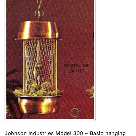
Johnson Industries Model 300 – Basic hanging