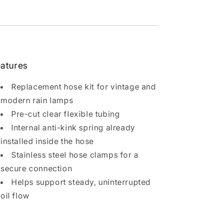
atures
Replacement hose kit for vintage and
modern rain lamps
Pre-cut clear flexible tubing
Internal anti-kink spring already
installed inside the hose
Stainless steel hose clamps for a
secure connection
Helps support steady, uninterrupted
oil flow