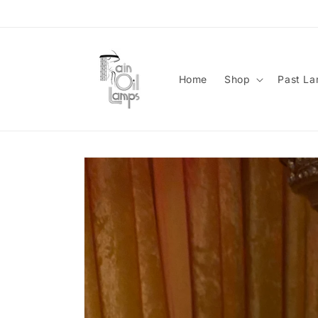
Skip to
content
Home
Shop
Past L
Skip to
product
information