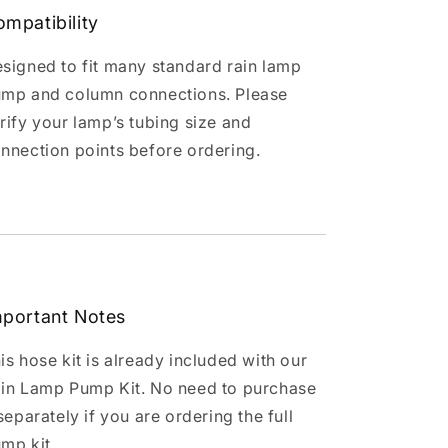
mpatibility
signed to fit many standard rain lamp
mp and column connections. Please
rify your lamp’s tubing size and
nnection points before ordering.
mportant Notes
is hose kit is already included with our
in Lamp Pump Kit. No need to purchase
 separately if you are ordering the full
mp kit.