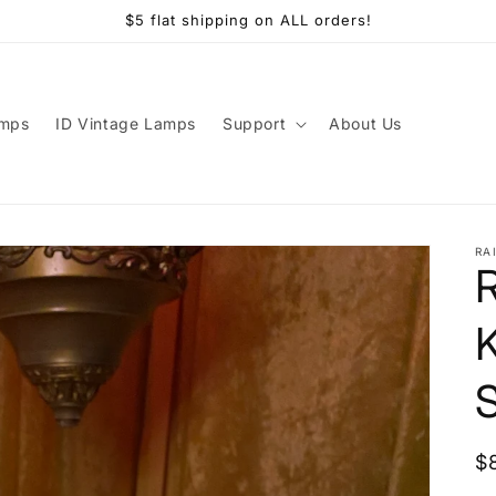
$5 flat shipping on ALL orders!
amps
ID Vintage Lamps
Support
About Us
RA
K
R
$
p