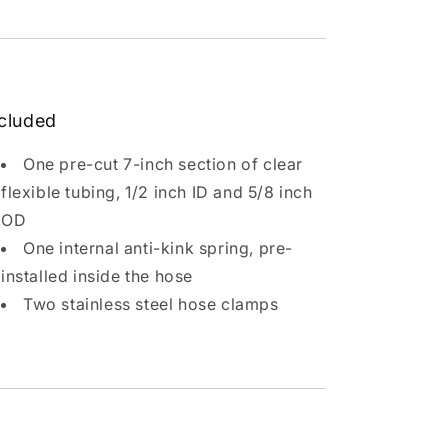
cluded
One pre-cut 7-inch section of clear
flexible tubing, 1/2 inch ID and 5/8 inch
OD
One internal anti-kink spring, pre-
installed inside the hose
Two stainless steel hose clamps