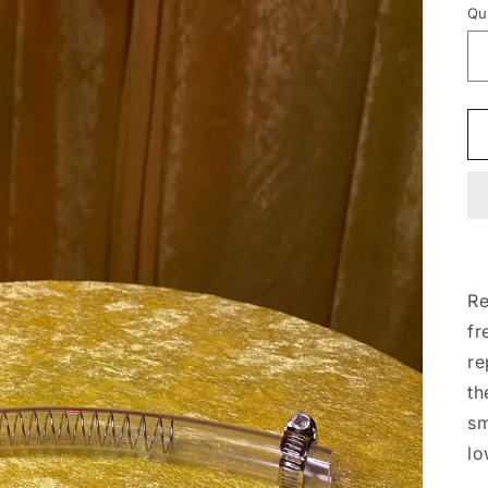
Qu
Re
fr
re
th
sm
lo