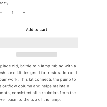
antity
Decrease
Increase
quantity
quantity
for
for
Rain
Rain
Add to cart
Lamp
Lamp
Hose
Hose
Kit
Kit
|
|
Anti-
Anti-
Kink
Kink
Spring
Spring
place old, brittle rain lamp tubing with a
&amp;
&amp;
esh hose kit designed for restoration and
Clamps
Clamps
pair work. This kit connects the pump to
e outflow column and helps maintain
ooth, consistent oil circulation from the
wer basin to the top of the lamp.