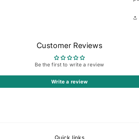
Customer Reviews
Be the first to write a review
Write a review
Quick links