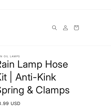
Log
Cart
in
IN OIL LAMPS
Rain Lamp Hose
it | Anti-Kink
Spring & Clamps
egular
8.99 USD
rice