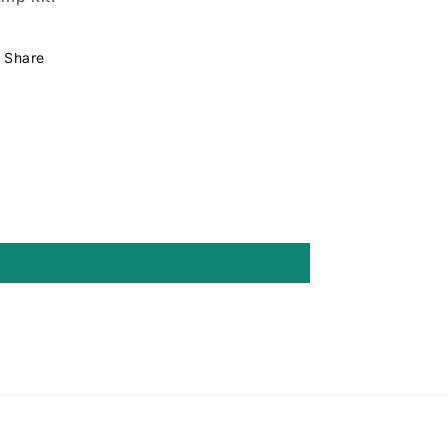
Share